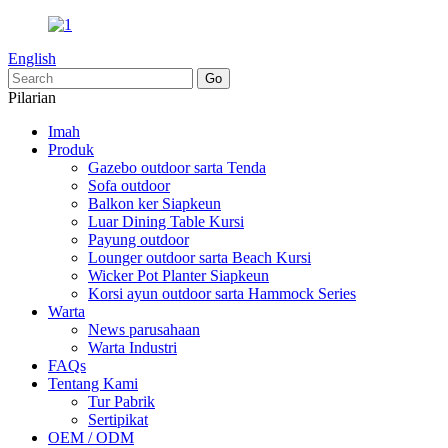
English
Pilarian
Imah
Produk
Gazebo outdoor sarta Tenda
Sofa outdoor
Balkon ker Siapkeun
Luar Dining Table Kursi
Payung outdoor
Lounger outdoor sarta Beach Kursi
Wicker Pot Planter Siapkeun
Korsi ayun outdoor sarta Hammock Series
Warta
News parusahaan
Warta Industri
FAQs
Tentang Kami
Tur Pabrik
Sertipikat
OEM / ODM