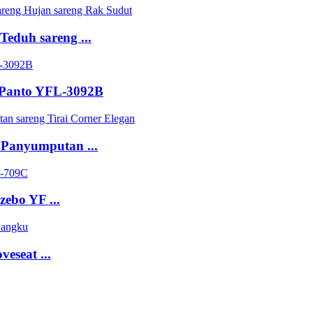
eduh sareng ...
 Panto YFL-3092B
 Panyumputan ...
zebo YF ...
eseat ...