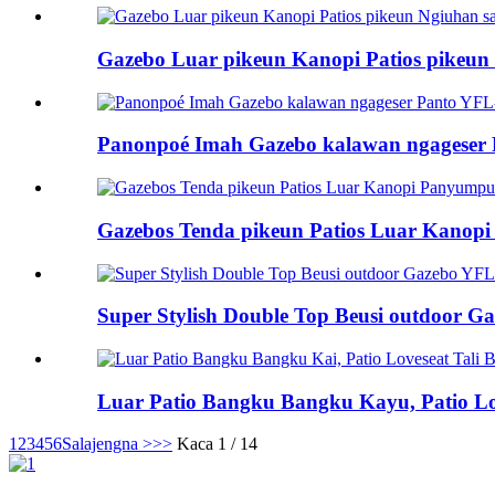
Gazebo Luar pikeun Kanopi Patios pikeun T
Panonpoé Imah Gazebo kalawan ngageser
Gazebos Tenda pikeun Patios Luar Kanopi
Super Stylish Double Top Beusi outdoor Ga
Luar Patio Bangku Bangku Kayu, Patio Lov
1
2
3
4
5
6
Salajengna >
>>
Kaca 1 / 14