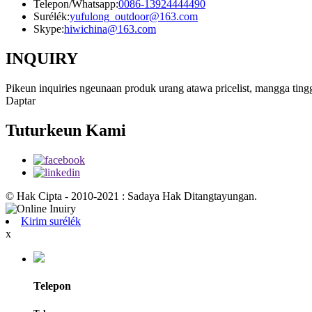
Telepon/Whatsapp:
0086-13924444490
Surélék:
yufulong_outdoor@163.com
Skype:
hiwichina@163.com
INQUIRY
Pikeun inquiries ngeunaan produk urang atawa pricelist, mangga ting
Daptar
Tuturkeun Kami
© Hak Cipta - 2010-2021 : Sadaya Hak Ditangtayungan.
Kirim surélék
x
Telepon