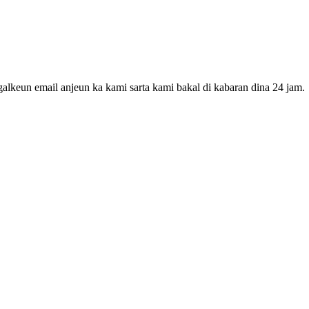
galkeun email anjeun ka kami sarta kami bakal di kabaran dina 24 jam.