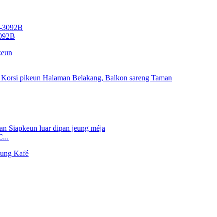
3092B
...