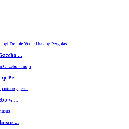
azebo ...
p Pe ...
o w ...
usus ...