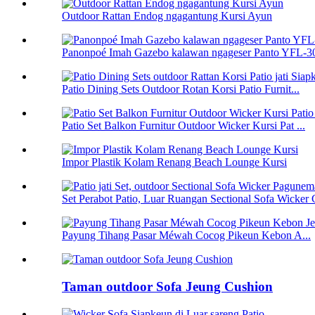
Outdoor Rattan Endog ngagantung Kursi Ayun
Panonpoé Imah Gazebo kalawan ngageser Panto YFL-
Patio Dining Sets Outdoor Rotan Korsi Patio Furnit...
Patio Set Balkon Furnitur Outdoor Wicker Kursi Pat ...
Impor Plastik Kolam Renang Beach Lounge Kursi
Set Perabot Patio, Luar Ruangan Sectional Sofa Wicker C
Payung Tihang Pasar Méwah Cocog Pikeun Kebon A...
Taman outdoor Sofa Jeung Cushion