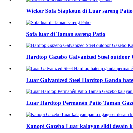
Wicker Sofa Siapkeun di Luar sareng Patio
Sofa luar di Taman sareng Patio
Hardtop Gazebo Galvanized Steel outdoor G
Luar Galvanized Steel Hardtop Ganda hateu
Luar Hardtop Permanén Patio Taman Gazeb
Kanopi Gazebo Luar kalayan slidi desain kh