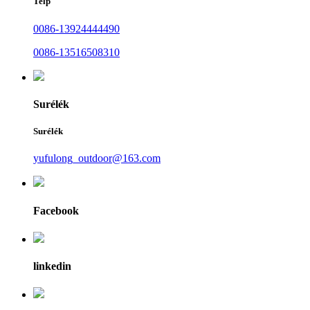
Telp
0086-13924444490
0086-13516508310
Surélék
Surélék
yufulong_outdoor@163.com
Facebook
linkedin