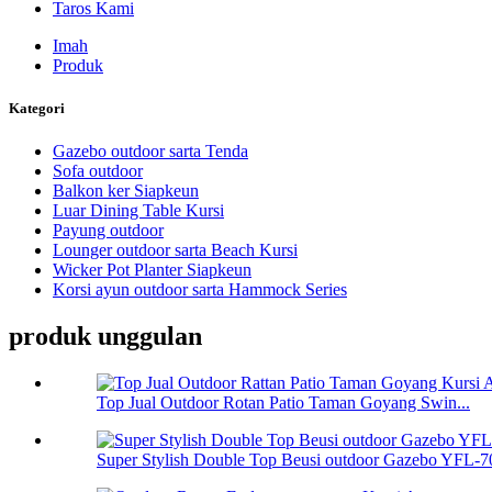
Taros Kami
Imah
Produk
Kategori
Gazebo outdoor sarta Tenda
Sofa outdoor
Balkon ker Siapkeun
Luar Dining Table Kursi
Payung outdoor
Lounger outdoor sarta Beach Kursi
Wicker Pot Planter Siapkeun
Korsi ayun outdoor sarta Hammock Series
produk unggulan
Top Jual Outdoor Rotan Patio Taman Goyang Swin...
Super Stylish Double Top Beusi outdoor Gazebo YFL-