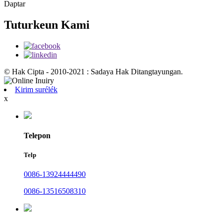
Daptar
Tuturkeun Kami
© Hak Cipta - 2010-2021 : Sadaya Hak Ditangtayungan.
Kirim surélék
x
Telepon
Telp
0086-13924444490
0086-13516508310