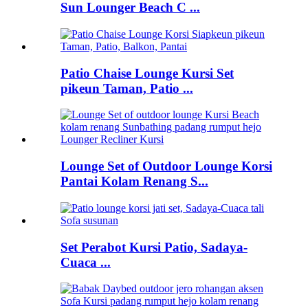
Sun Lounger Beach C ...
Patio Chaise Lounge Kursi Set
pikeun Taman, Patio ...
Lounge Set of Outdoor Lounge Korsi
Pantai Kolam Renang S...
Set Perabot Kursi Patio, Sadaya-
Cuaca ...