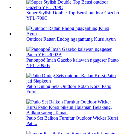
Super Stylish Double Top Beusi outdoor Gazebo
YFL-709C
Outdoor Rattan Endog ngagantung Kursi Ayun
Panonpoé Imah Gazebo kalawan ngageser Panto
YFL-3092B
Patio Dining Sets Outdoor Rotan Korsi Patio
Furnit...
Patio Set Balkon Furnitur Outdoor Wicker Kursi
Pat ...