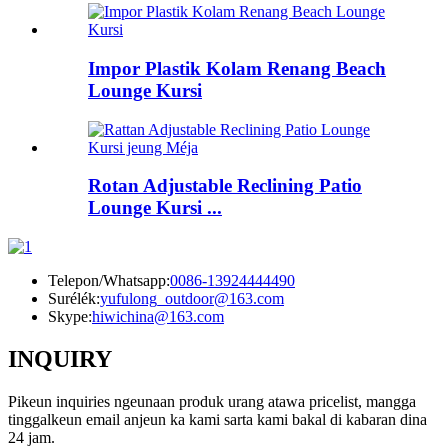
Impor Plastik Kolam Renang Beach
Lounge Kursi
Rotan Adjustable Reclining Patio
Lounge Kursi ...
Telepon/Whatsapp:
0086-13924444490
Surélék:
yufulong_outdoor@163.com
Skype:
hiwichina@163.com
INQUIRY
Pikeun inquiries ngeunaan produk urang atawa pricelist, mangga
tinggalkeun email anjeun ka kami sarta kami bakal di kabaran dina
24 jam.