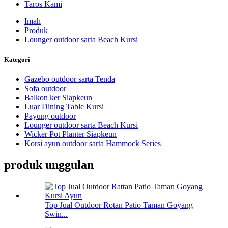
Taros Kami
Imah
Produk
Lounger outdoor sarta Beach Kursi
Kategori
Gazebo outdoor sarta Tenda
Sofa outdoor
Balkon ker Siapkeun
Luar Dining Table Kursi
Payung outdoor
Lounger outdoor sarta Beach Kursi
Wicker Pot Planter Siapkeun
Korsi ayun outdoor sarta Hammock Series
produk unggulan
Top Jual Outdoor Rotan Patio Taman Goyang
Swin...