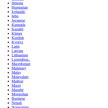
Hmong
Hungarian
Icelandic
Igbo
Javanese
Kannada
Kazakh
Khmer
Kurdish
Kyrgyz
Latin
Latvian
Lithuanian
Luxembou..
Macedonian
Malagasy
Malay
Malayalam
Maltese
Maori
Marathi
Mongolian
Burmese
Nepali
Norwegian