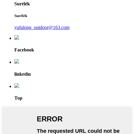
Surélék
Surélék
yufulong_outdoor@163.com
Facebook
linkedin
Top