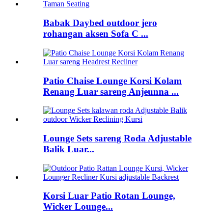
Babak Daybed outdoor jero
rohangan aksen Sofa C ...
Patio Chaise Lounge Korsi Kolam
Renang Luar sareng Anjeunna ...
Lounge Sets sareng Roda Adjustable
Balik Luar...
Korsi Luar Patio Rotan Lounge,
Wicker Lounge...