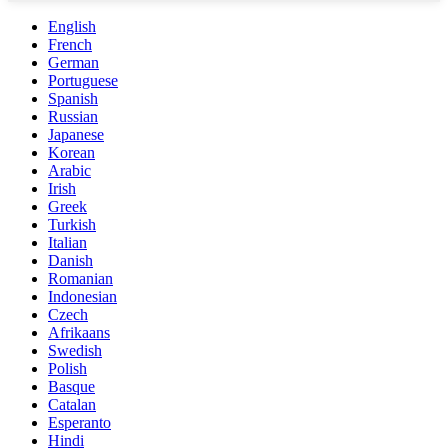
English
French
German
Portuguese
Spanish
Russian
Japanese
Korean
Arabic
Irish
Greek
Turkish
Italian
Danish
Romanian
Indonesian
Czech
Afrikaans
Swedish
Polish
Basque
Catalan
Esperanto
Hindi