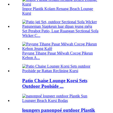
Impor Plastik Kolam Renang Beach Lounge
Kursi
Set Perabot Patio, Luar Ruangan Sectional Sofa
Wicker C...
Payung Tihang Pasar Méwah Cocog Pikeun
Kebon A...
Patio Chaise Lounge Korsi Sets
Outdoor Poolside ...
loungers panonpoé outdoor Plastik