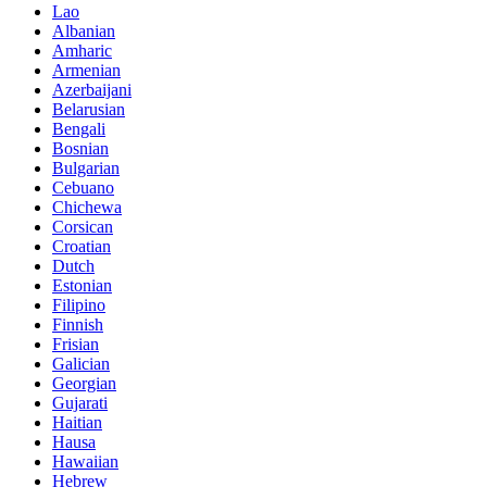
Lao
Albanian
Amharic
Armenian
Azerbaijani
Belarusian
Bengali
Bosnian
Bulgarian
Cebuano
Chichewa
Corsican
Croatian
Dutch
Estonian
Filipino
Finnish
Frisian
Galician
Georgian
Gujarati
Haitian
Hausa
Hawaiian
Hebrew