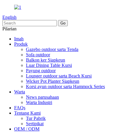
English
Pilarian
Imah
Produk
Gazebo outdoor sarta Tenda
Sofa outdoor
Balkon ker Siapkeun
Luar Dining Table Kursi
Payung outdoor
Lounger outdoor sarta Beach Kursi
Wicker Pot Planter Siapkeun
Korsi ayun outdoor sarta Hammock Series
Warta
News parusahaan
Warta Industri
FAQs
Tentang Kami
Tur Pabrik
Sertipikat
OEM / ODM