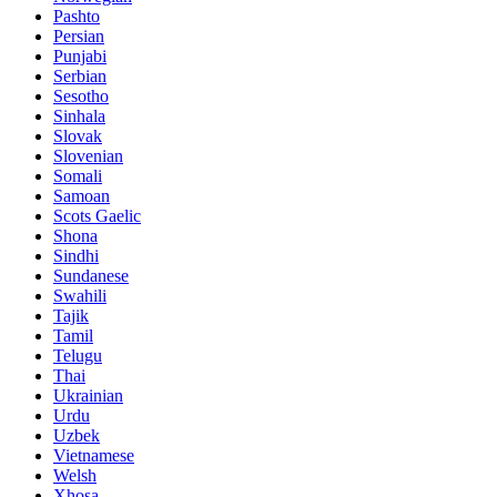
Pashto
Persian
Punjabi
Serbian
Sesotho
Sinhala
Slovak
Slovenian
Somali
Samoan
Scots Gaelic
Shona
Sindhi
Sundanese
Swahili
Tajik
Tamil
Telugu
Thai
Ukrainian
Urdu
Uzbek
Vietnamese
Welsh
Xhosa