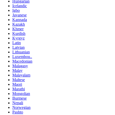
Hungarian
Icelandic
Igbo
Javanese
Kannada
Kazakh
Khmer
Kurdish
Kyrgyz
Latin
Latvian
Lithuanian
Luxembou..
Macedonian
Malagasy
Malay
Malayalam
Maltese
Maori
Marathi
Mongolian
Burmese
Nepali
Norwegian
Pashto