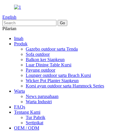
English
Pilarian
Imah
Produk
Gazebo outdoor sarta Tenda
Sofa outdoor
Balkon ker Siapkeun
Luar Dining Table Kursi
Payung outdoor
Lounger outdoor sarta Beach Kursi
Wicker Pot Planter Siapkeun
Korsi ayun outdoor sarta Hammock Series
Warta
News parusahaan
Warta Industri
FAQs
Tentang Kami
Tur Pabrik
Sertipikat
OEM / ODM