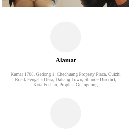
Alamat
Kamar 1708, Gedong 1, Chechuang Property Plaza, Cuizhi
Road, Fengsha Désa, Daliang Town, Shunde Discrtict,
Kota Foshan, Propinsi Guangdong