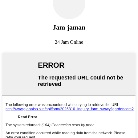
Jam-jaman
24 Jam Online