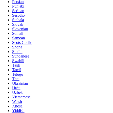
Persian
Punjabi
Serbian
Sesotho
Sinhala
Slovak
Slovenian
Somali
Samoan
Scots Gaelic
Shona
Sindhi
Sundanese
Swahili
Tajik
Tamil
Telugu
Thai
Ukrainian
Urdu
Uzbek
Vietnamese
Welsh
Xhosa
Yiddish