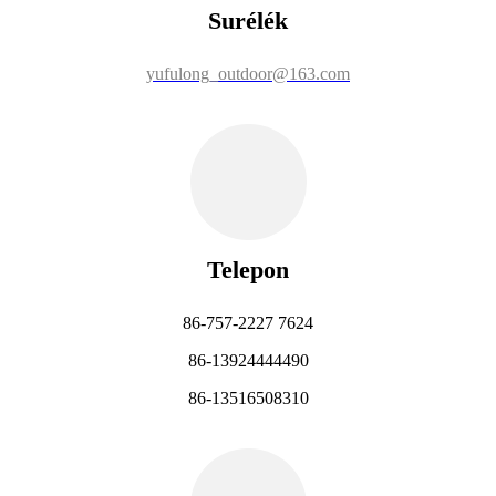
Surélék
yufulong_outdoor@163.com
Telepon
86-757-2227 7624
86-13924444490
86-13516508310