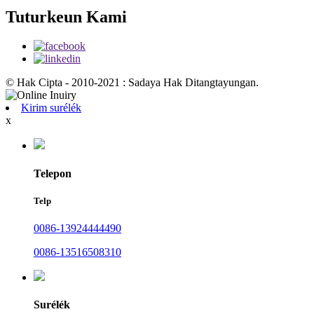
Tuturkeun Kami
© Hak Cipta - 2010-2021 : Sadaya Hak Ditangtayungan.
Kirim surélék
x
Telepon
Telp
0086-13924444490
0086-13516508310
Surélék