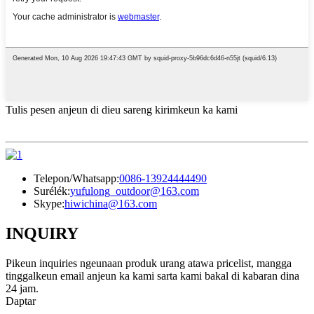
Tulis pesen anjeun di dieu sareng kirimkeun ka kami
Telepon/Whatsapp:
0086-13924444490
Surélék:
yufulong_outdoor@163.com
Skype:
hiwichina@163.com
INQUIRY
Pikeun inquiries ngeunaan produk urang atawa pricelist, mangga
tinggalkeun email anjeun ka kami sarta kami bakal di kabaran dina
24 jam.
Daptar