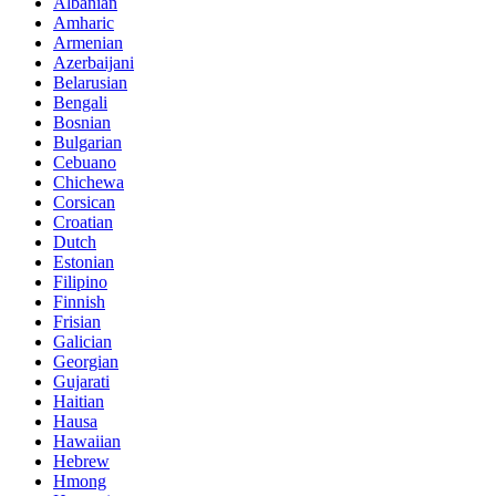
Albanian
Amharic
Armenian
Azerbaijani
Belarusian
Bengali
Bosnian
Bulgarian
Cebuano
Chichewa
Corsican
Croatian
Dutch
Estonian
Filipino
Finnish
Frisian
Galician
Georgian
Gujarati
Haitian
Hausa
Hawaiian
Hebrew
Hmong