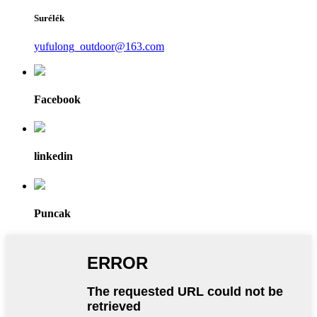
Surélék
yufulong_outdoor@163.com
Facebook
linkedin
Puncak