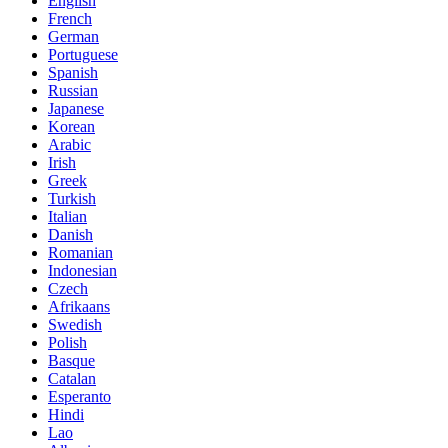
English
French
German
Portuguese
Spanish
Russian
Japanese
Korean
Arabic
Irish
Greek
Turkish
Italian
Danish
Romanian
Indonesian
Czech
Afrikaans
Swedish
Polish
Basque
Catalan
Esperanto
Hindi
Lao