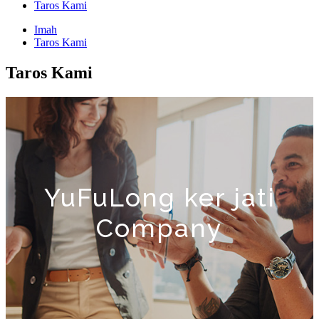
Taros Kami
Imah
Taros Kami
Taros Kami
YuFuLong ker jati
Company