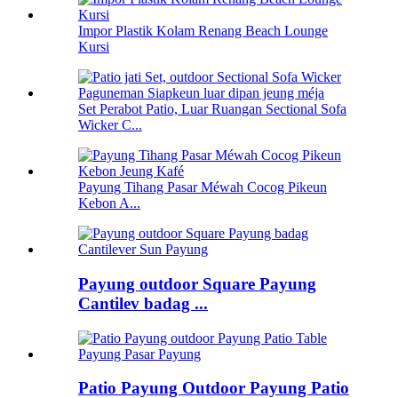
Impor Plastik Kolam Renang Beach Lounge
Kursi
Set Perabot Patio, Luar Ruangan Sectional Sofa
Wicker C...
Payung Tihang Pasar Méwah Cocog Pikeun
Kebon A...
Payung outdoor Square Payung
Cantilev badag ...
Patio Payung Outdoor Payung Patio