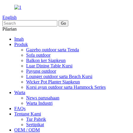
English
Pilarian
Imah
Produk
Gazebo outdoor sarta Tenda
Sofa outdoor
Balkon ker Siapkeun
Luar Dining Table Kursi
Payung outdoor
Lounger outdoor sarta Beach Kursi
Wicker Pot Planter Siapkeun
Korsi ayun outdoor sarta Hammock Series
Warta
News parusahaan
Warta Industri
FAQs
Tentang Kami
Tur Pabrik
Sertipikat
OEM / ODM