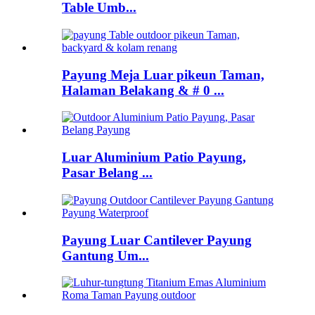
Table Umb...
Payung Meja Luar pikeun Taman,
Halaman Belakang & # 0 ...
Luar Aluminium Patio Payung,
Pasar Belang ...
Payung Luar Cantilever Payung
Gantung Um...