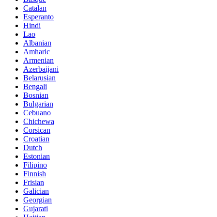
Catalan
Esperanto
Hindi
Lao
Albanian
Amharic
Armenian
Azerbaijani
Belarusian
Bengali
Bosnian
Bulgarian
Cebuano
Chichewa
Corsican
Croatian
Dutch
Estonian
Filipino
Finnish
Frisian
Galician
Georgian
Gujarati