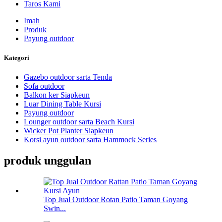
Taros Kami
Imah
Produk
Payung outdoor
Kategori
Gazebo outdoor sarta Tenda
Sofa outdoor
Balkon ker Siapkeun
Luar Dining Table Kursi
Payung outdoor
Lounger outdoor sarta Beach Kursi
Wicker Pot Planter Siapkeun
Korsi ayun outdoor sarta Hammock Series
produk unggulan
Top Jual Outdoor Rotan Patio Taman Goyang
Swin...