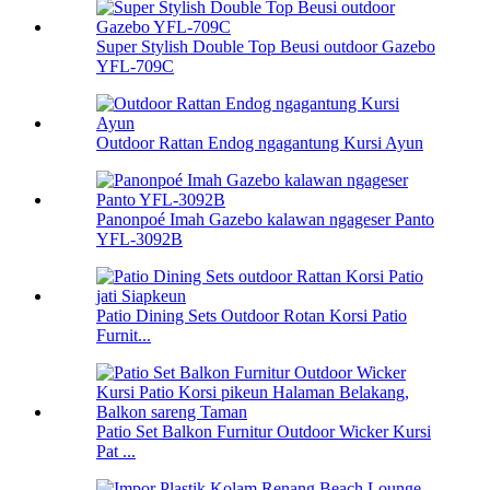
Super Stylish Double Top Beusi outdoor Gazebo
YFL-709C
Outdoor Rattan Endog ngagantung Kursi Ayun
Panonpoé Imah Gazebo kalawan ngageser Panto
YFL-3092B
Patio Dining Sets Outdoor Rotan Korsi Patio
Furnit...
Patio Set Balkon Furnitur Outdoor Wicker Kursi
Pat ...