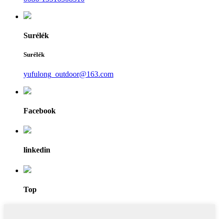
Surélék
Surélék
yufulong_outdoor@163.com
Facebook
linkedin
Top