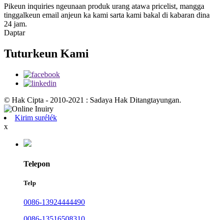
Pikeun inquiries ngeunaan produk urang atawa pricelist, mangga
tinggalkeun email anjeun ka kami sarta kami bakal di kabaran dina
24 jam.
Daptar
Tuturkeun Kami
© Hak Cipta - 2010-2021 : Sadaya Hak Ditangtayungan.
Kirim surélék
x
Telepon
Telp
0086-13924444490
0086-13516508310