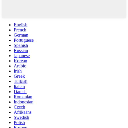
English
French
German
Portuguese
Spanish
Russian
Japanese
Korean
Arabic
Irish
Greek
Turkish
Italian
Danish
Romanian
Indonesian
Czech
Afrikaans
Swedish
Polish
Basque