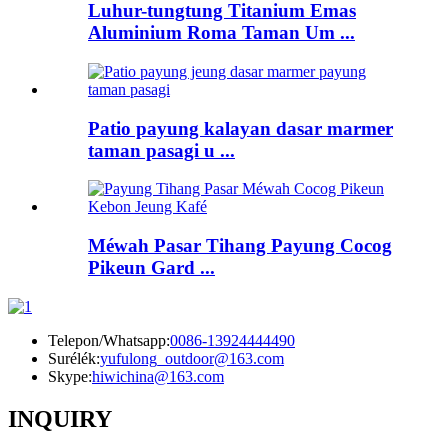
Luhur-tungtung Titanium Emas
Aluminium Roma Taman Um ...
Patio payung kalayan dasar marmer
taman pasagi u ...
Méwah Pasar Tihang Payung Cocog
Pikeun Gard ...
Telepon/Whatsapp:
0086-13924444490
Surélék:
yufulong_outdoor@163.com
Skype:
hiwichina@163.com
INQUIRY