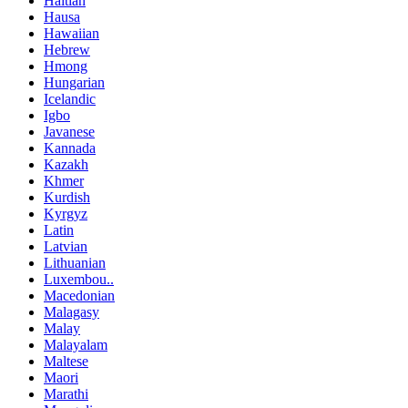
Haitian
Hausa
Hawaiian
Hebrew
Hmong
Hungarian
Icelandic
Igbo
Javanese
Kannada
Kazakh
Khmer
Kurdish
Kyrgyz
Latin
Latvian
Lithuanian
Luxembou..
Macedonian
Malagasy
Malay
Malayalam
Maltese
Maori
Marathi