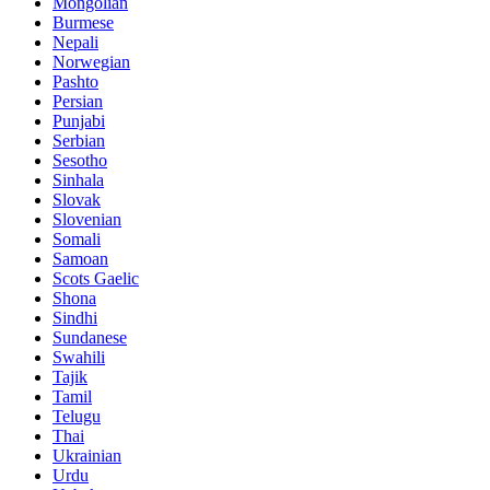
Mongolian
Burmese
Nepali
Norwegian
Pashto
Persian
Punjabi
Serbian
Sesotho
Sinhala
Slovak
Slovenian
Somali
Samoan
Scots Gaelic
Shona
Sindhi
Sundanese
Swahili
Tajik
Tamil
Telugu
Thai
Ukrainian
Urdu